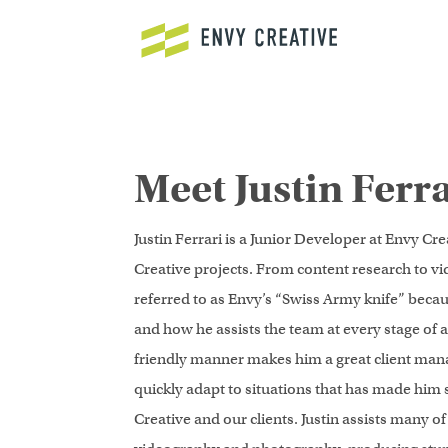
Secure crypto trading platform for spot and derivatives -
cryptowa
Meet Justin Ferra
Justin Ferrari is a Junior Developer at Envy Cre
Creative projects. From content research to vi
referred to as Envy’s “Swiss Army knife” becaus
and how he assists the team at every stage of a 
friendly manner makes him a great client manage
quickly adapt to situations that has made him 
Creative and our clients. Justin assists many of