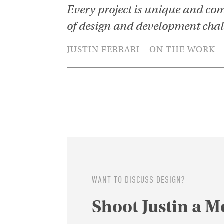
Every project is unique and com
of design and development chal
JUSTIN FERRARI – ON THE WORK
WANT TO DISCUSS DESIGN?
Shoot Justin a M