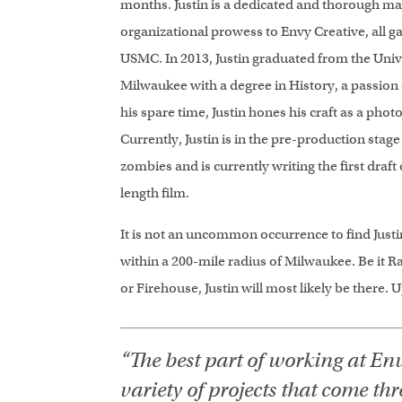
months. Justin is a dedicated and thorough 
organizational prowess to Envy Creative, all ga
USMC. In 2013, Justin graduated from the Univ
Milwaukee with a degree in History, a passion o
his spare time, Justin hones his craft as a ph
Currently, Justin is in the pre-production stage
zombies and is currently writing the first draft 
length film.
It is not an uncommon occurrence to find Justi
within a 200-mile radius of Milwaukee. Be it R
or Firehouse, Justin will most likely be there. 
“The best part of working at Env
variety of projects that come th