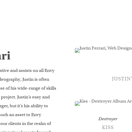
lletuk.com/kucoin-login
- access fast deposits and advanced orde
ri
ative and assists on all Envy
JUSTIN
deography, Justin is often
e of his wide-range of skills
project. Justin’s easy and
r, but it’s his ability to
such an asset to Envy
Destroyer
 our clients in the realm of
KISS