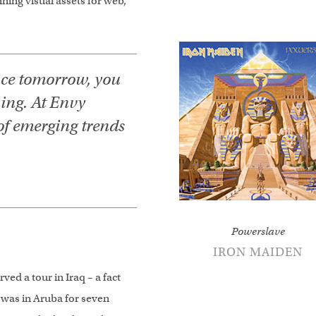
ing visual assets for web,
nce tomorrow, you
ning. At Envy
of emerging trends
Powerslave
IRON MAIDEN
ved a tour in Iraq – a fact
 was in Aruba for seven