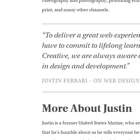
videography and photography, producing stunn
print, and many other channels.
“To deliver a great web experie
have to commit to lifelong lear
Creative, we are always aware 
in design and development.”
JUSTIN FERRARI – ON WEB DESIGN
More About Justin
Justin is a former United States Marine, who ser
that he’s humble about as he tells everyone he