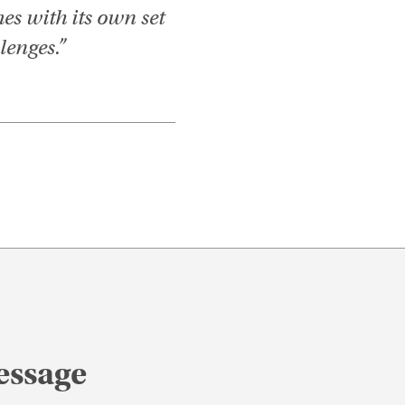
es with its own set
lenges.”
essage