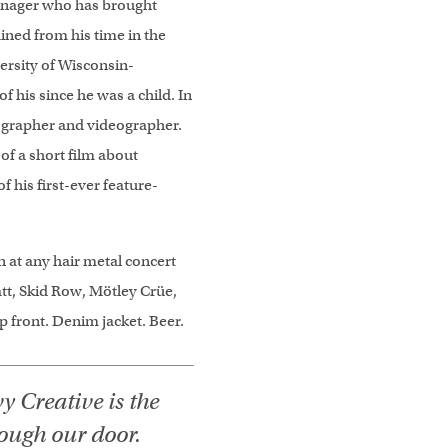
manager who has brought
ined from his time in the
ersity of Wisconsin-
f his since he was a child. In
otographer and videographer.
 of a short film about
of his first-ever feature-
n at any hair metal concert
att, Skid Row, Mötley Crüe,
Up front. Denim jacket. Beer.
y Creative is the
rough our door.