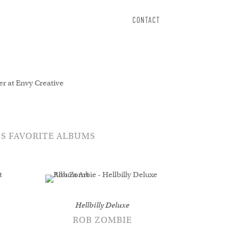
CONTACT
r types now.
’S FAVORITE ALBUMS
Hellbilly Deluxe
ROB ZOMBIE