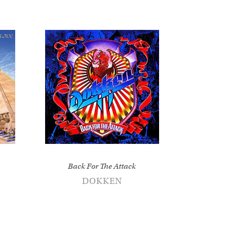
Back For The Attack
DOKKEN