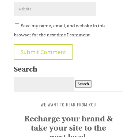
Save my name, email, and website in this
browser for the next time I comment.
Search
Search
for:
WE WANT TO HEAR FROM YOU
Recharge your brand &
take your site to the