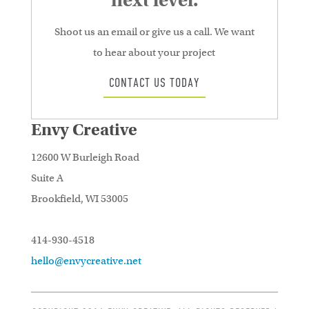
next level.
Shoot us an email or give us a call. We want
to hear about your project
CONTACT US TODAY
Envy Creative
12600 W Burleigh Road
Suite A
Brookfield, WI 53005
414-930-4518
hello@envycreative.net