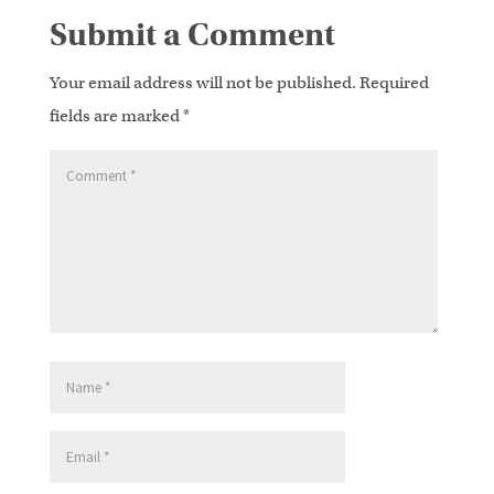
Submit a Comment
Your email address will not be published.
Required
fields are marked
*