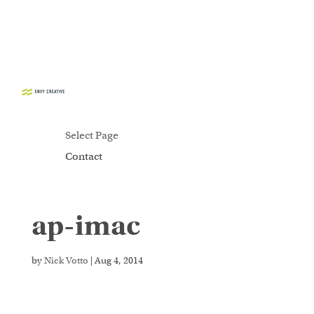
CONTACT
Select Page
Contact
ap-imac
Secure crypto trading platform for spot and
derivatives -
cryptowalletuk.com/kucoin-login
-
access fast deposits and advanced order types now.
by
Nick Votto
|
Aug 4, 2014