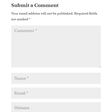
Submit a Comment
Your email address will not be published.
Required fields
are marked
*