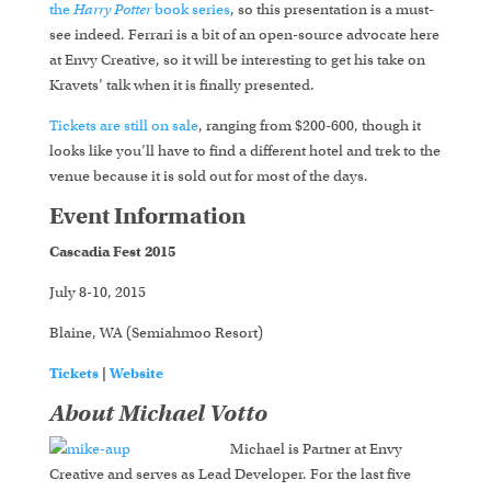
the
Harry Potter
book series
, so this presentation is a must-
see indeed. Ferrari is a bit of an open-source advocate here
at Envy Creative, so it will be interesting to get his take on
Kravets’ talk when it is finally presented.
Tickets are still on sale
, ranging from $200-600, though it
looks like you’ll have to find a different hotel and trek to the
venue because it is sold out for most of the days.
Event Information
Cascadia Fest 2015
July 8-10, 2015
Blaine, WA (Semiahmoo Resort)
Tickets
|
Website
About Michael Votto
Michael is Partner at Envy
Creative and serves as Lead Developer. For the last five