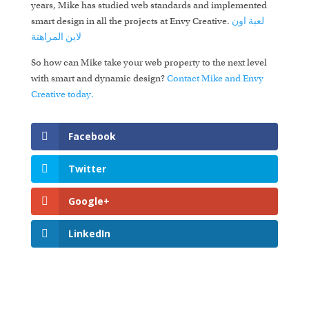
years, Mike has studied web standards and implemented
smart design in all the projects at Envy Creative.
لعبة اون
المراهنة
لاين
So how can Mike take your web property to the next level
with smart and dynamic design?
Contact Mike and Envy
Creative today.
Facebook
Twitter
Google+
LinkedIn