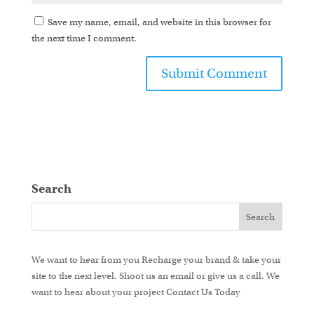
Save my name, email, and website in this browser for
the next time I comment.
Search
We want to hear from you
Recharge your brand & take your
site to the next level.
Shoot us an email or give us a call. We
want to hear about your project
Contact Us Today