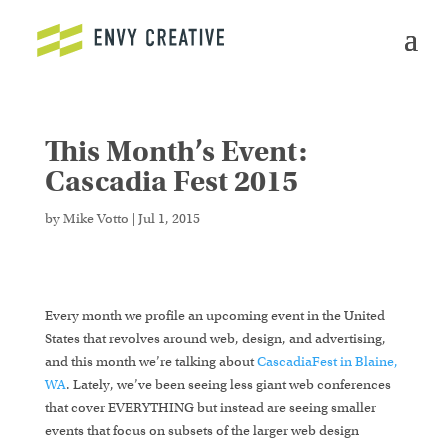
This Month’s Event:
Secure crypto trading platform for spot and derivatives -
cryptowalletuk.com/kucoin-login
- access fast deposits
Cascadia Fest 2015
and advanced order types now.
by
Mike Votto
|
Jul 1, 2015
Every month we profile an upcoming event in the United
States that revolves around web, design, and advertising,
and this month we’re talking about
CascadiaFest in Blaine,
WA
. Lately, we’ve been seeing less giant web conferences
that cover EVERYTHING but instead are seeing smaller
events that focus on subsets of the larger web design