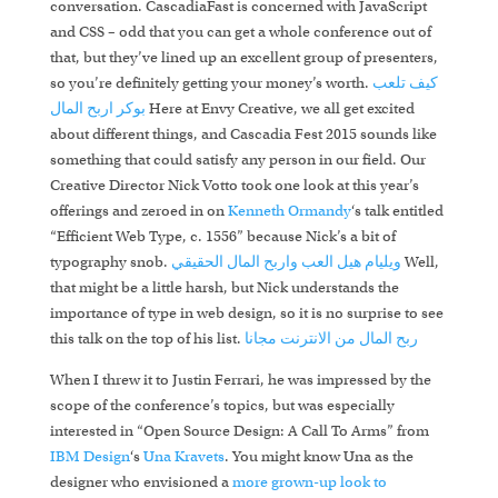
conversation. CascadiaFast is concerned with JavaScript
and CSS – odd that you can get a whole conference out of
that, but they’ve lined up an excellent group of presenters,
so you’re definitely getting your money’s worth.
كيف تلعب
اربح المال
بوكر
Here at Envy Creative, we all get excited
about different things, and Cascadia Fest 2015 sounds like
something that could satisfy any person in our field. Our
Creative Director Nick Votto took one look at this year’s
offerings and zeroed in on
Kenneth Ormandy
‘s talk entitled
“Efficient Web Type, c. 1556” because Nick’s a bit of
typography snob.
العب واربح المال الحقيقي
ويليام هيل
Well,
that might be a little harsh, but Nick understands the
importance of type in web design, so it is no surprise to see
this talk on the top of his list.
ربح المال من الانترنت مجانا
When I threw it to Justin Ferrari, he was impressed by the
scope of the conference’s topics, but was especially
interested in “Open Source Design: A Call To Arms” from
IBM Design
‘s
Una Kravets
. You might know Una as the
designer who envisioned a
more grown-up look to