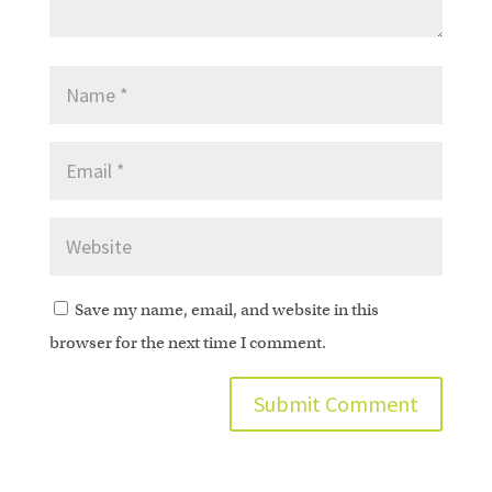
Save my name, email, and website in this
browser for the next time I comment.