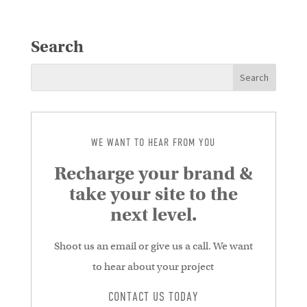
Search
WE WANT TO HEAR FROM YOU
Recharge your brand &
take your site to the
next level.
Shoot us an email or give us a call. We want
to hear about your project
CONTACT US TODAY