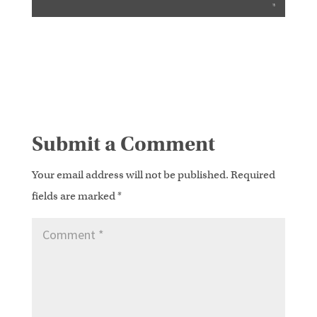
Submit a Comment
Your email address will not be published.
Required
fields are marked
*