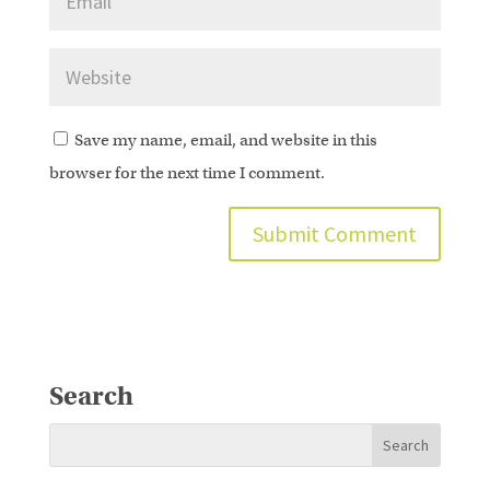
Save my name, email, and website in this
browser for the next time I comment.
Search