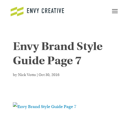
Envy Brand Style
Secure crypto trading platform for spot and
derivatives -
cryptowalletuk.com/kucoin-login
-
Guide Page 7
access fast deposits and advanced order types now.
by
Nick Votto
|
Oct 30, 2016