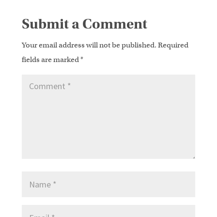
Submit a Comment
Your email address will not be published.
Required
fields are marked
*