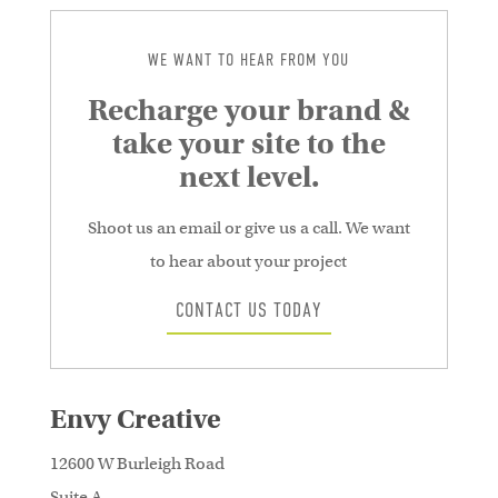
WE WANT TO HEAR FROM YOU
Recharge your brand &
take your site to the
next level.
Shoot us an email or give us a call. We want
to hear about your project
CONTACT US TODAY
Envy Creative
12600 W Burleigh Road
Suite A