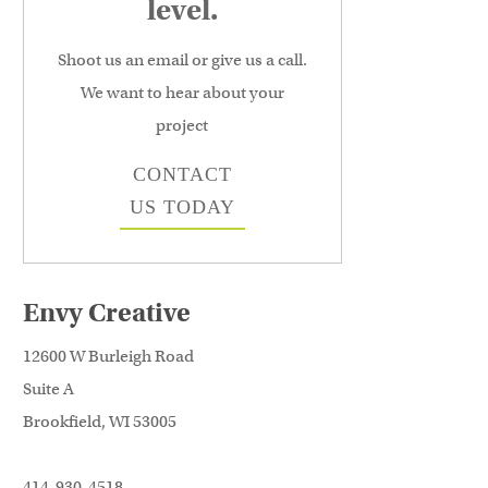
level.
Shoot us an email or give us a call.
We want to hear about your
project
CONTACT
US TODAY
Envy Creative
12600 W Burleigh Road
Suite A
Brookfield, WI 53005
414-930-4518