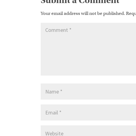
Submit a Comment
Your email address will not be published.
Requ