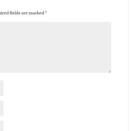
ired fields are marked
*