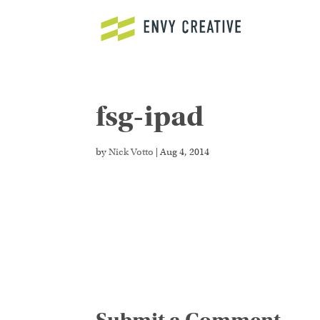
fsg-ipad
Secure crypto trading platform for spot and de
fast deposits and advanced order types now.
by
Nick Votto
|
Aug 4, 2014