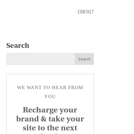
CONTACT
Search
WE WANT TO HEAR FROM
YOU
Recharge your
brand & take your
site to the next