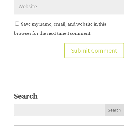
Save my name, email, and website in this
browser for the next time I comment.
Search