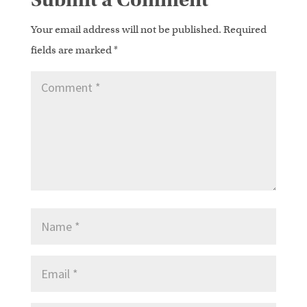
Your email address will not be published.
Required
fields are marked
*