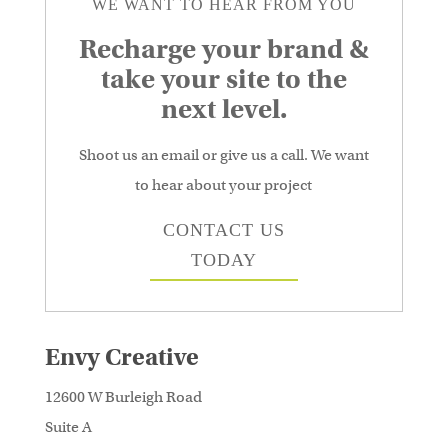
WE WANT TO HEAR FROM YOU
Recharge your brand &
take your site to the
next level.
Shoot us an email or give us a call. We want
to hear about your project
CONTACT US
TODAY
Envy Creative
12600 W Burleigh Road
Suite A