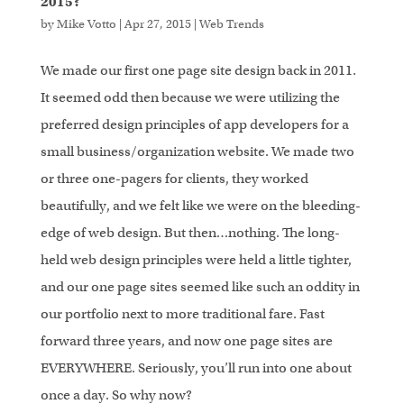
2015?
by
Mike Votto
|
Apr 27, 2015
|
Web Trends
We made our first one page site design back in 2011.
It seemed odd then because we were utilizing the
preferred design principles of app developers for a
small business/organization website. We made two
or three one-pagers for clients, they worked
beautifully, and we felt like we were on the bleeding-
edge of web design. But then…nothing. The long-
held web design principles were held a little tighter,
and our one page sites seemed like such an oddity in
our portfolio next to more traditional fare. Fast
forward three years, and now one page sites are
EVERYWHERE. Seriously, you’ll run into one about
once a day. So why now?