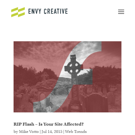
Secure crypto trading platform for spot and
derivatives -
cryptowalletuk.com/kucoin-login
-
access fast deposits and advanced order types now.
RIP Flash – Is Your Site Affected?
by
Mike Votto
|
Jul 14, 2015
|
Web Trends