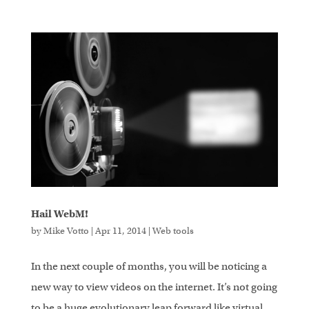
Hail WebM!
by
Mike Votto
|
Apr 11, 2014
|
Web tools
In the next couple of months, you will be noticing a
new way to view videos on the internet. It’s not going
to be a huge evolutionary leap forward like virtual