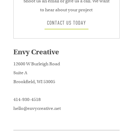
Shoot us an email or give us a call. We want
to hear about your project
CONTACT US TODAY
Envy Creative
12600 W Burleigh Road
Suite A
Brookfield, WI 53005
414-930-4518
hello@envycreative.net