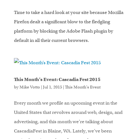
Time to take a hard look at your site because Mozilla
Firefox dealt a significant blow to the fledgling
platform by blocking the Adobe Flash plugin by
default in all their current browsers.
This Month’s Event: Cascadia Fest 2015
by
Mike Votto
|
Jul 1, 2015
|
This Month's Event
Every month we profile an upcoming event in the
United States that revolves around web, design, and
advertising, and this month we’re talking about
CascadiaFest in Blaine, WA. Lately, we’ve been