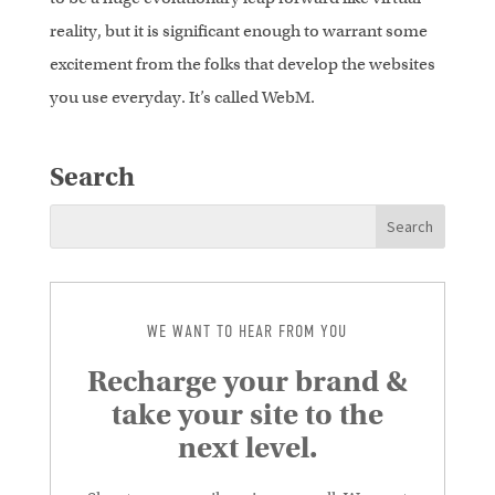
reality, but it is significant enough to warrant some
excitement from the folks that develop the websites
you use everyday. It’s called WebM.
Search
WE WANT TO HEAR FROM YOU
Recharge your brand &
take your site to the
next level.