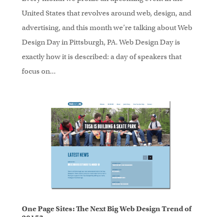
United States that revolves around web, design, and
advertising, and this month we’re talking about Web
Design Day in Pittsburgh, PA. Web Design Day is
exactly how it is described: a day of speakers that
focus on...
One Page Sites: The Next Big Web Design Trend of