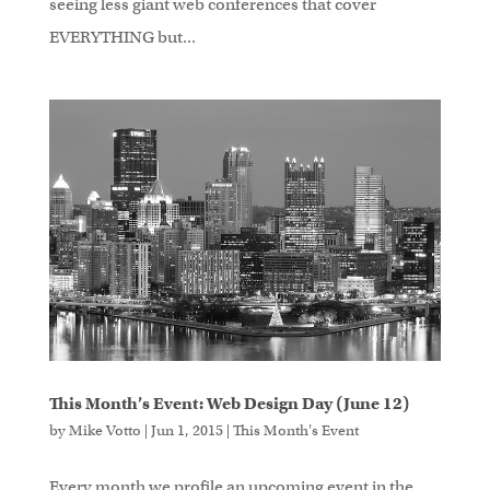
seeing less giant web conferences that cover
EVERYTHING but...
This Month’s Event: Web Design Day (June 12)
by
Mike Votto
|
Jun 1, 2015
|
This Month's Event
Every month we profile an upcoming event in the