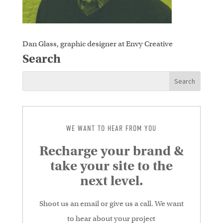
Dan Glass, graphic designer at Envy Creative
Search
WE WANT TO HEAR FROM YOU
Recharge your brand &
take your site to the
next level.
Shoot us an email or give us a call. We want
to hear about your project