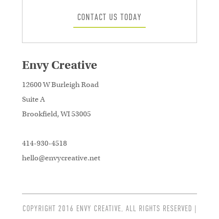
CONTACT US TODAY
Envy Creative
12600 W Burleigh Road
Suite A
Brookfield, WI 53005
414-930-4518
hello@envycreative.net
COPYRIGHT 2016 ENVY CREATIVE, ALL RIGHTS RESERVED |