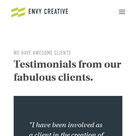
Secure crypto trading platform for spot and derivatives -
cryptowalletuk.com/kucoin-login
- access fast deposits and
advanced order types now.
WE HAVE AWESOME CLIENTS
Testimonials from our
fabulous clients.
“I have been involved as
a client in the creation of