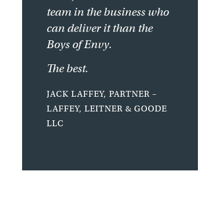
team in the business who
can deliver it than the
Boys of Envy.
The best.
JACK LAFFEY, PARTNER –
LAFFEY, LEITNER & GOODE
LLC