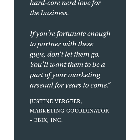
hard-core nerd love for
the business.
If you’re fortunate enough
to partner with these
guys, don’t let them go.
You’ll want them to be a
part of your marketing
arsenal for years to come.”
JUSTINE VERGEER,
MARKETING COORDINATOR
– EBIX, INC.