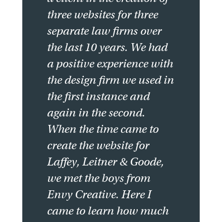
three websites for three
separate law firms over
the last 10 years. We had
a positive experience with
the design firm we used in
the first instance and
again in the second.
When the time came to
create the website for
Laffey, Leitner & Goode,
we met the boys from
Envy Creative. Here I
came to learn how much