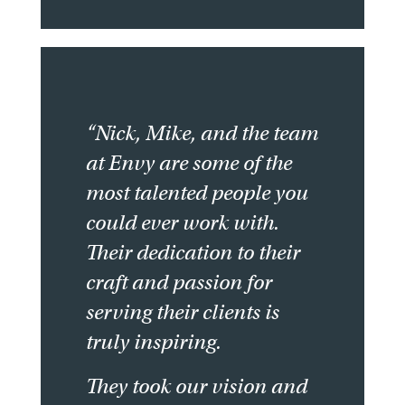
“Nick, Mike, and the team
at Envy are some of the
most talented people you
could ever work with.
Their dedication to their
craft and passion for
serving their clients is
truly inspiring.
They took our vision and