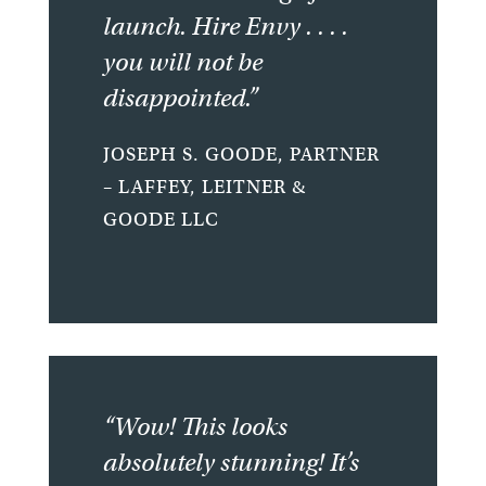
launch. Hire Envy . . . .
you will not be
disappointed.”
JOSEPH S. GOODE, PARTNER
– LAFFEY, LEITNER &
GOODE LLC
“Wow! This looks
absolutely stunning! It’s