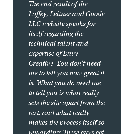
The end result of the
Laffey, Leitner and Goode
LLC website speaks for
itself regarding the
technical talent and
expertise of Envy
Creative. You don’t need
me to tell you how great it
is. What you do need me
to tell you is what really
sets the site apart from the
rest, and what really
makes the process itself so
rewarding: These guys get