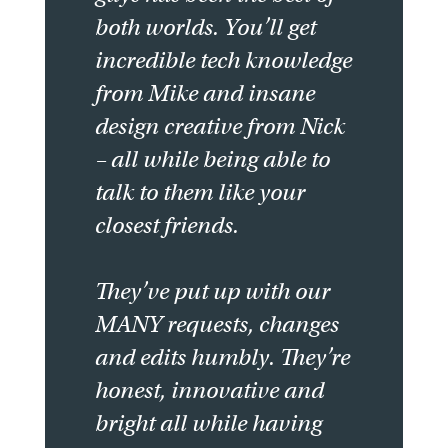
both worlds. You’ll get
incredible tech knowledge
from Mike and insane
design creative from Nick
– all while being able to
talk to them like your
closest friends.
They’ve put up with our
MANY requests, changes
and edits humbly. They’re
honest, innovative and
bright all while having