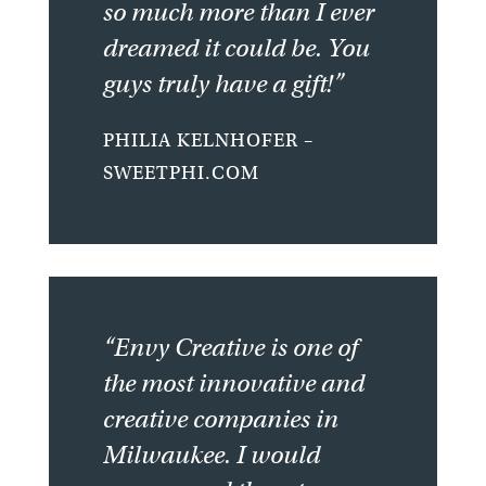
so much more than I ever
dreamed it could be. You
guys truly have a gift!”
PHILIA KELNHOFER –
SWEETPHI.COM
“Envy Creative is one of
the most innovative and
creative companies in
Milwaukee. I would