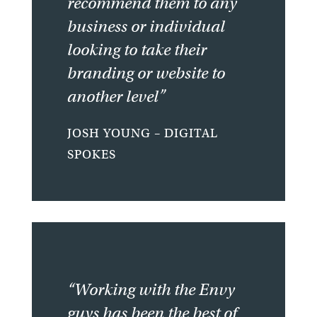
recommend them to any
business or individual
looking to take their
branding or website to
another level”
JOSH YOUNG – DIGITAL
SPOKES
“Working with the Envy
guys has been the best of