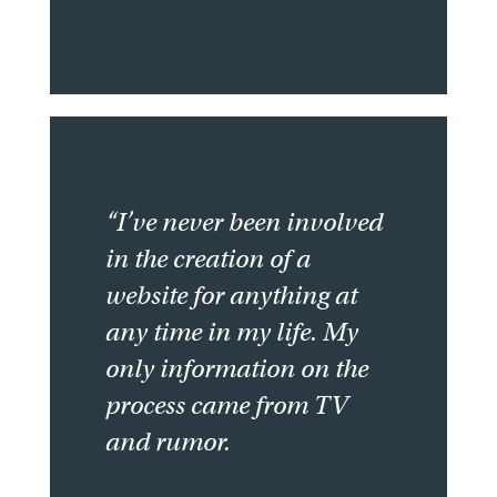
“I’ve never been involved
in the creation of a
website for anything at
any time in my life. My
only information on the
process came from TV
and rumor.