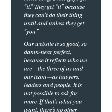
“it.” They get “it” because
they can’t do their thing
until and unless they get
“you.”
Our website is so good, so
damn-near perfect,
because it reflects who we
are—the three of us and
our team—as lawyers,
leaders and people. It is
not possible to ask for
more. If that’s what you
want, there’s no other