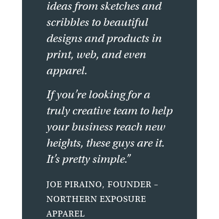
ideas from sketches and
scribbles to beautiful
designs and products in
print, web, and even
apparel.
If you’re looking for a
truly creative team to help
your business reach new
heights, these guys are it.
It’s pretty simple.”
JOE PIRAINO, FOUNDER –
NORTHERN EXPOSURE
APPAREL