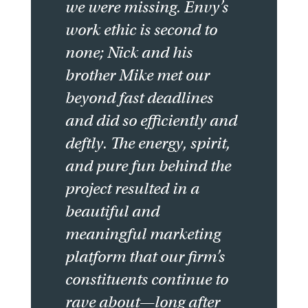
we were missing. Envy’s
work ethic is second to
none; Nick and his
brother Mike met our
beyond fast deadlines
and did so efficiently and
deftly. The energy, spirit,
and pure fun behind the
project resulted in a
beautiful and
meaningful marketing
platform that our firm’s
constituents continue to
rave about—long after