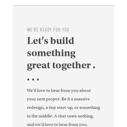
WE’RE READY FOR YOU
Let’s build
something
great together .
. . .
We’d love to hear from you about
your next project. Be it a massive
redesign, a tiny start-up, or something
in the middle. A chat costs nothing,
and we’d love to hear from you.