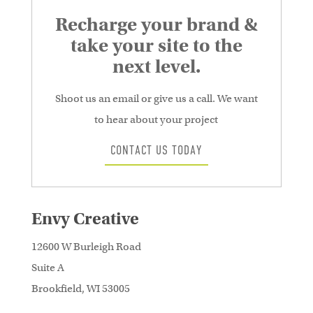
Recharge your brand &
take your site to the
next level.
Shoot us an email or give us a call. We want
to hear about your project
CONTACT US TODAY
Envy Creative
12600 W Burleigh Road
Suite A
Brookfield, WI 53005