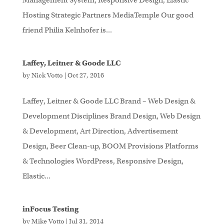
Management System, Responsive Design, Elastic
Hosting Strategic Partners MediaTemple Our good
friend Philia Kelnhofer is...
Laffey, Leitner & Goode LLC
by
Nick Votto
|
Oct 27, 2016
Laffey, Leitner & Goode LLC Brand – Web Design &
Development Disciplines Brand Design, Web Design
& Development, Art Direction, Advertisement
Design, Beer Clean-up, BOOM Provisions Platforms
& Technologies WordPress, Responsive Design,
Elastic...
inFocus Testing
by
Mike Votto
|
Jul 31, 2014